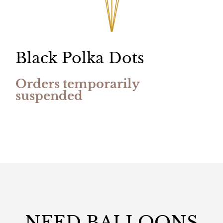
Black Polka Dots
Orders temporarily
suspended
NEED BALLOONS