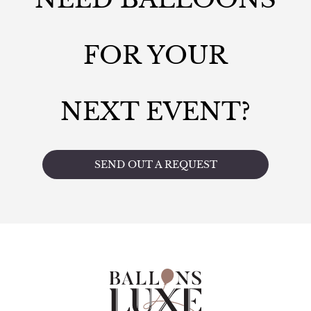
FOR YOUR
NEXT EVENT?
SEND OUT A REQUEST