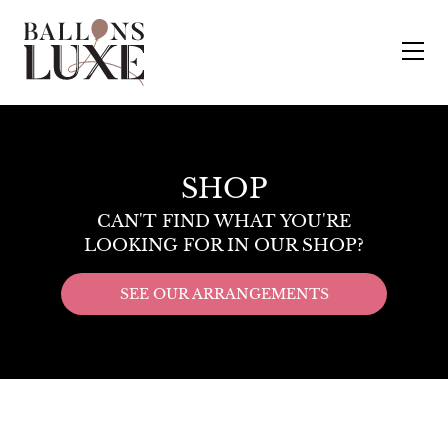
SHOP
CAN'T FIND WHAT YOU'RE
LOOKING FOR IN OUR SHOP?
SEE OUR ARRANGEMENTS