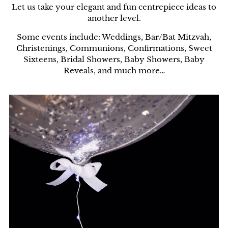
Let us take your elegant and fun centrepiece ideas to
another level.
Some events include: Weddings, Bar/Bat Mitzvah,
Christenings, Communions, Confirmations, Sweet
Sixteens, Bridal Showers, Baby Showers, Baby
Reveals, and much more…