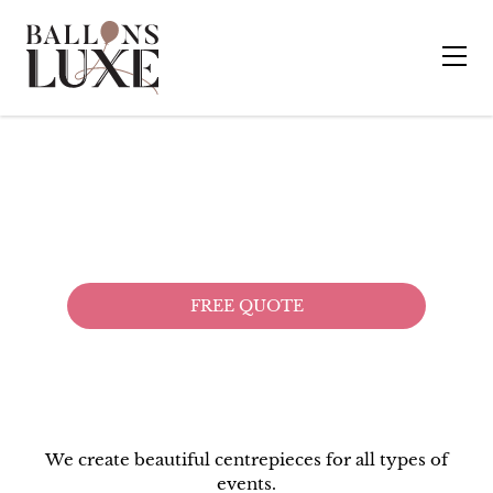
CENTER PIECES
& DECORATIVE ART
FREE QUOTE
We create beautiful centrepieces for all types of
events.