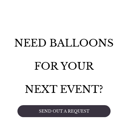
NEED BALLOONS
FOR YOUR
NEXT EVENT?
SEND OUT A REQUEST